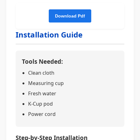
Installation Guide
Tools Needed:
Clean cloth
Measuring cup
Fresh water
K-Cup pod
Power cord
Step-by-Step Installation