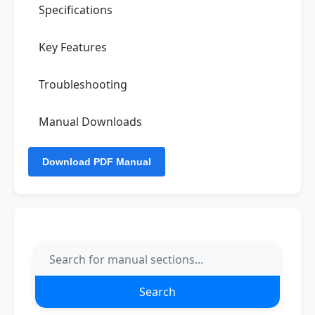
Specifications
Key Features
Troubleshooting
Manual Downloads
Search