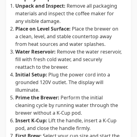
Unpack and Inspect:
Remove all packaging
materials and inspect the coffee maker for
any visible damage.
Place on Level Surface:
Place the brewer on
a clean, level, and stable countertop away
from heat sources and water splashes.
Water Reservoir:
Remove the water reservoir,
fill with fresh cold water, and securely
reattach to the brewer.
Initial Setup:
Plug the power cord into a
grounded 120V outlet. The display will
illuminate.
Prime the Brewer:
Perform the initial
cleaning cycle by running water through the
brewer without a K-Cup pod.
Insert K-Cup:
Lift the handle, insert a K-Cup
pod, and close the handle firmly.
First Brew:
Select your cup size and start the