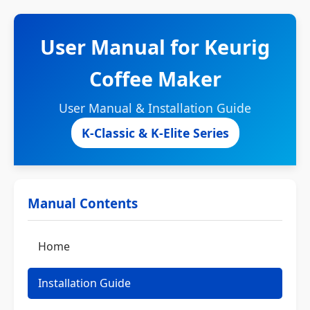
User Manual for Keurig
Coffee Maker
User Manual & Installation Guide
K-Classic & K-Elite Series
Manual Contents
Home
Installation Guide