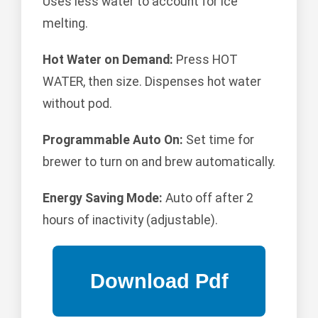
Uses less water to account for ice
melting.
Hot Water on Demand:
Press HOT
WATER, then size. Dispenses hot water
without pod.
Programmable Auto On:
Set time for
brewer to turn on and brew automatically.
Energy Saving Mode:
Auto off after 2
hours of inactivity (adjustable).