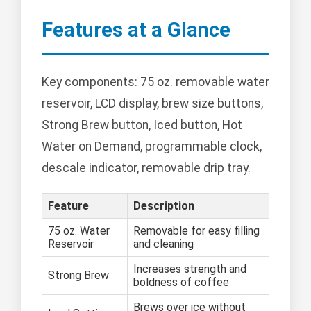
Features at a Glance
Key components: 75 oz. removable water
reservoir, LCD display, brew size buttons,
Strong Brew button, Iced button, Hot
Water on Demand, programmable clock,
descale indicator, removable drip tray.
Feature
Description
75 oz. Water
Removable for easy filling
Reservoir
and cleaning
Increases strength and
Strong Brew
boldness of coffee
Brews over ice without