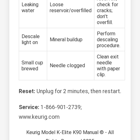
Leaking
Loose
check for
water
reservoir/overfilled
cracks;
don't
overfill.
Perform
Descale
Mineral buildup
descaling
light on
procedure.
Clean exit
Small cup
needle
Needle clogged
brewed
with paper
clip.
Reset:
Unplug for 2 minutes, then restart.
Service:
1-866-901-2739;
www.keurig.com
Keurig Model K-Elite K90 Manual © - All