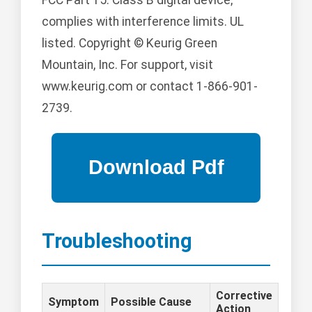
complies with interference limits. UL
listed. Copyright © Keurig Green
Mountain, Inc. For support, visit
www.keurig.com or contact 1-866-901-
2739.
Troubleshooting
Corrective
Symptom
Possible Cause
Action