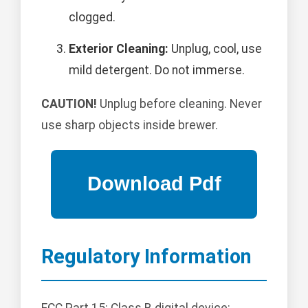
clogged.
Exterior Cleaning:
Unplug, cool, use
mild detergent. Do not immerse.
CAUTION!
Unplug before cleaning. Never
use sharp objects inside brewer.
Regulatory Information
FCC Part 15: Class B digital device;