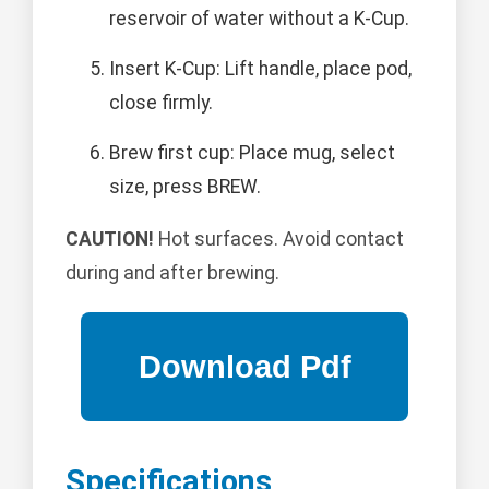
reservoir of water without a K-Cup.
Insert K-Cup: Lift handle, place pod,
close firmly.
Brew first cup: Place mug, select
size, press BREW.
CAUTION!
Hot surfaces. Avoid contact
during and after brewing.
Specifications