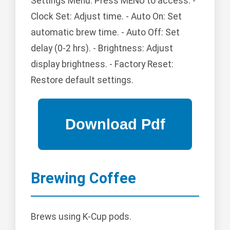
Settings Menu: Press MENU to access: -
Clock Set: Adjust time. - Auto On: Set
automatic brew time. - Auto Off: Set
delay (0-2 hrs). - Brightness: Adjust
display brightness. - Factory Reset:
Restore default settings.
Brewing Coffee
Brews using K-Cup pods.