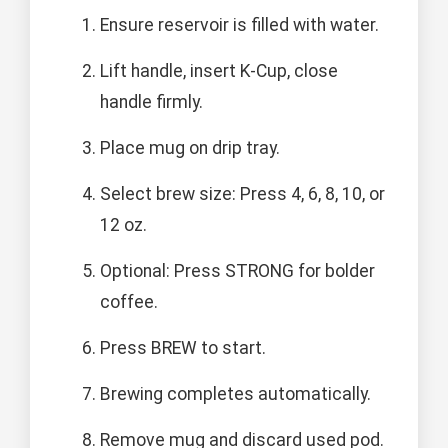
Ensure reservoir is filled with water.
Lift handle, insert K-Cup, close
handle firmly.
Place mug on drip tray.
Select brew size: Press 4, 6, 8, 10, or
12 oz.
Optional: Press STRONG for bolder
coffee.
Press BREW to start.
Brewing completes automatically.
Remove mug and discard used pod.