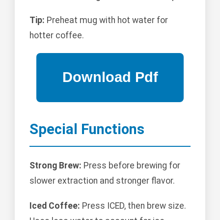
Tip:
Preheat mug with hot water for
hotter coffee.
Special Functions
Strong Brew:
Press before brewing for
slower extraction and stronger flavor.
Iced Coffee:
Press ICED, then brew size.