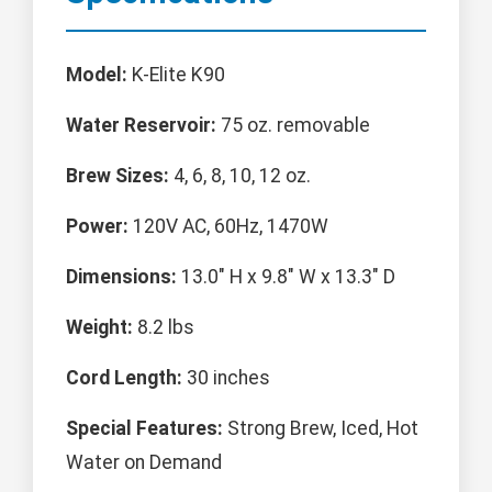
Model:
K-Elite K90
Water Reservoir:
75 oz. removable
Brew Sizes:
4, 6, 8, 10, 12 oz.
Power:
120V AC, 60Hz, 1470W
Dimensions:
13.0" H x 9.8" W x 13.3" D
Weight:
8.2 lbs
Cord Length:
30 inches
Special Features:
Strong Brew, Iced, Hot
Water on Demand