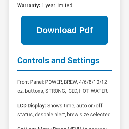
Warranty:
1 year limited
Controls and Settings
Front Panel: POWER, BREW, 4/6/8/10/12
oz. buttons, STRONG, ICED, HOT WATER.
LCD Display:
Shows time, auto on/off
status, descale alert, brew size selected.