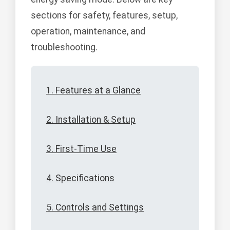
sections for safety, features, setup,
operation, maintenance, and
troubleshooting.
1. Features at a Glance
2. Installation & Setup
3. First-Time Use
4. Specifications
5. Controls and Settings