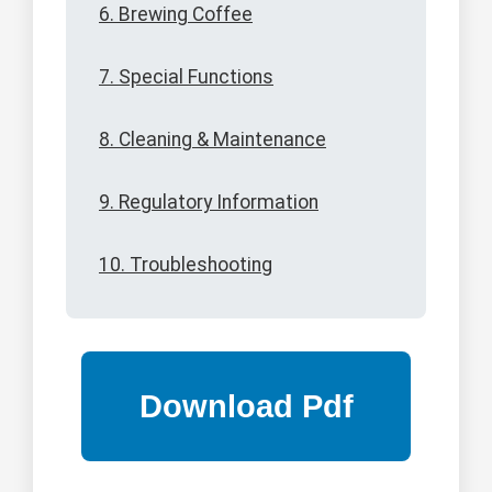
6. Brewing Coffee
7. Special Functions
8. Cleaning & Maintenance
9. Regulatory Information
10. Troubleshooting