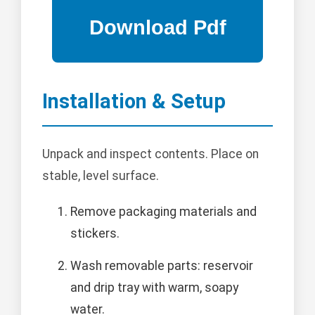
Installation & Setup
Unpack and inspect contents. Place on
stable, level surface.
Remove packaging materials and
stickers.
Wash removable parts: reservoir
and drip tray with warm, soapy
water.