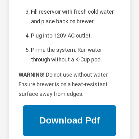
Fill reservoir with fresh cold water
and place back on brewer.
Plug into 120V AC outlet.
Prime the system: Run water
through without a K-Cup pod.
WARNING!
Do not use without water.
Ensure brewer is on a heat-resistant
surface away from edges.