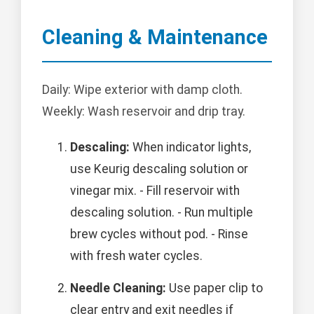
Cleaning & Maintenance
Daily: Wipe exterior with damp cloth.
Weekly: Wash reservoir and drip tray.
Descaling:
When indicator lights,
use Keurig descaling solution or
vinegar mix. - Fill reservoir with
descaling solution. - Run multiple
brew cycles without pod. - Rinse
with fresh water cycles.
Needle Cleaning:
Use paper clip to
clear entry and exit needles if