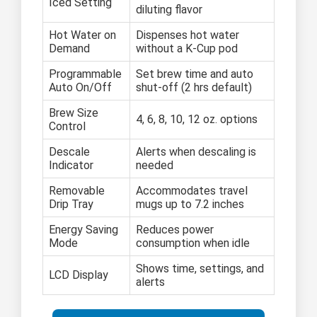
Iced Setting
diluting flavor
Hot Water on
Dispenses hot water
Demand
without a K-Cup pod
Programmable
Set brew time and auto
Auto On/Off
shut-off (2 hrs default)
Brew Size
4, 6, 8, 10, 12 oz. options
Control
Descale
Alerts when descaling is
Indicator
needed
Removable
Accommodates travel
Drip Tray
mugs up to 7.2 inches
Energy Saving
Reduces power
Mode
consumption when idle
Shows time, settings, and
LCD Display
alerts