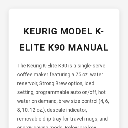
KEURIG MODEL K-
ELITE K90 MANUAL
The Keurig K-Elite K90 is a single-serve
coffee maker featuring a 75 oz. water
reservoir, Strong Brew option, Iced
setting, programmable auto on/off, hot
water on demand, brew size control (4, 6,
8, 10, 12 oz.), descale indicator,
removable drip tray for travel mugs, and
energy saving mode. Below are key