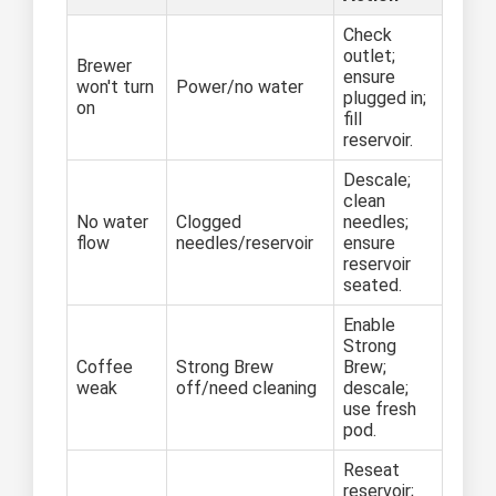
Check
outlet;
Brewer
ensure
won't turn
Power/no water
plugged in;
on
fill
reservoir.
Descale;
clean
No water
Clogged
needles;
flow
needles/reservoir
ensure
reservoir
seated.
Enable
Strong
Coffee
Strong Brew
Brew;
weak
off/need cleaning
descale;
use fresh
pod.
Reseat
reservoir;