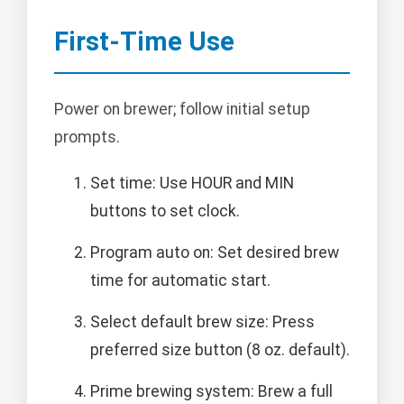
First-Time Use
Power on brewer; follow initial setup
prompts.
Set time: Use HOUR and MIN
buttons to set clock.
Program auto on: Set desired brew
time for automatic start.
Select default brew size: Press
preferred size button (8 oz. default).
Prime brewing system: Brew a full