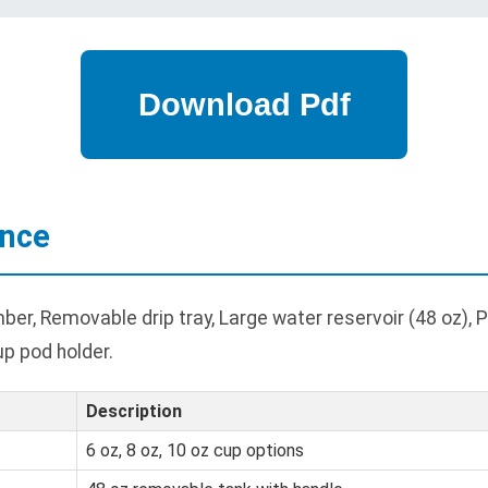
ance
r, Removable drip tray, Large water reservoir (48 oz), 
up pod holder.
Description
6 oz, 8 oz, 10 oz cup options