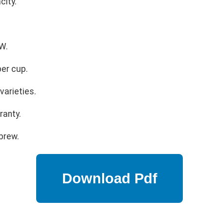
city.
W.
er cup.
varieties.
ranty.
brew.