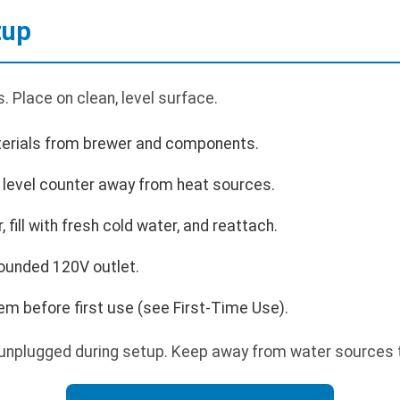
tup
 Place on clean, level surface.
rials from brewer and components.
, level counter away from heat sources.
fill with fresh cold water, and reattach.
rounded 120V outlet.
m before first use (see First-Time Use).
unplugged during setup. Keep away from water sources t