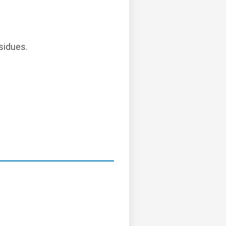
sidues.