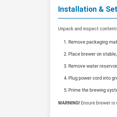
Installation & Se
Unpack and inspect contents.
Remove packaging mate
Place brewer on stable
Remove water reservoir, 
Plug power cord into g
Prime the brewing syste
WARNING!
Ensure brewer is 