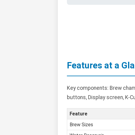
Features at a Gl
Key components: Brew chambe
buttons, Display screen, K-C
Feature
Brew Sizes