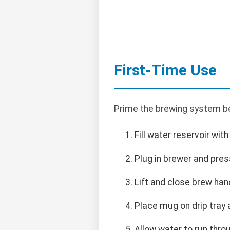
First-Time Use
Prime the brewing system be
Fill water reservoir wit
Plug in brewer and pre
Lift and close brew han
Place mug on drip tray
Allow water to run thro