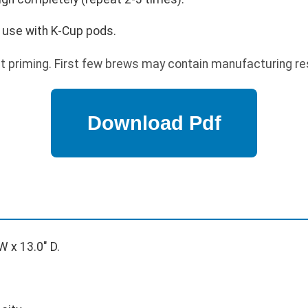
 use with K-Cup pods.
t priming. First few brews may contain manufacturing re
W x 13.0" D.