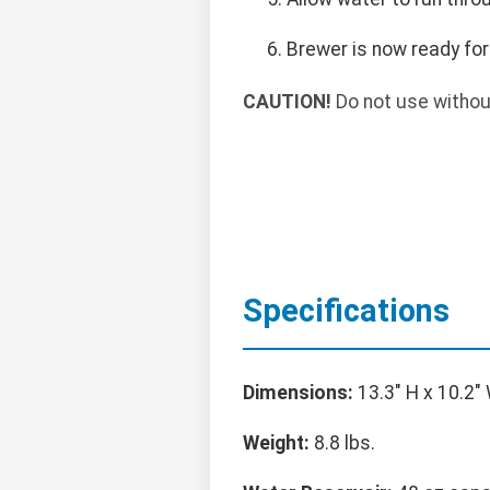
Brewer is now ready for
CAUTION!
Do not use withou
Specifications
Dimensions:
13.3" H x 10.2" 
Weight:
8.8 lbs.