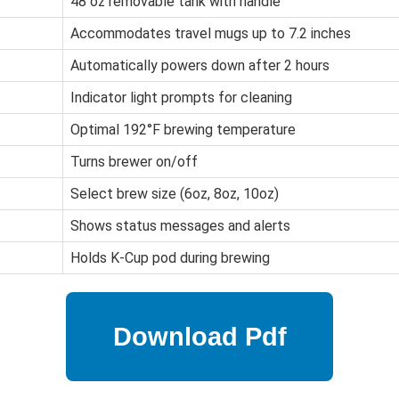
48 oz removable tank with handle
Accommodates travel mugs up to 7.2 inches
Automatically powers down after 2 hours
Indicator light prompts for cleaning
Optimal 192°F brewing temperature
Turns brewer on/off
Select brew size (6oz, 8oz, 10oz)
Shows status messages and alerts
Holds K-Cup pod during brewing