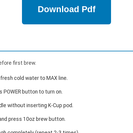
fore first brew.
h fresh cold water to MAX line.
ss POWER button to turn on.
dle without inserting K-Cup pod.
 and press 10oz brew button.
ugh completely (repeat 2-3 times).