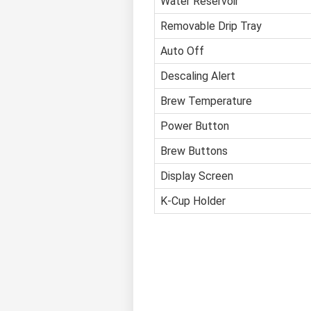
Water Reservoir
Removable Drip Tray
Auto Off
Descaling Alert
Brew Temperature
Power Button
Brew Buttons
Display Screen
K-Cup Holder