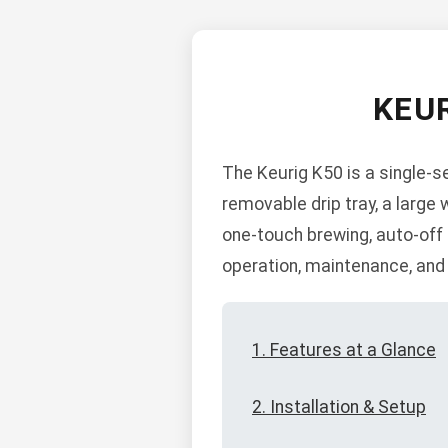
KEU
The Keurig K50 is a single-s
removable drip tray, a large 
one-touch brewing, auto-off f
operation, maintenance, and
1. Features at a Glance
2. Installation & Setup