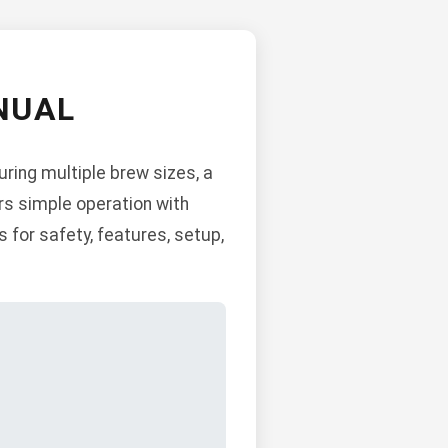
NUAL
ring multiple brew sizes, a
ers simple operation with
 for safety, features, setup,