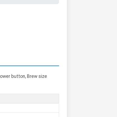
Power button, Brew size