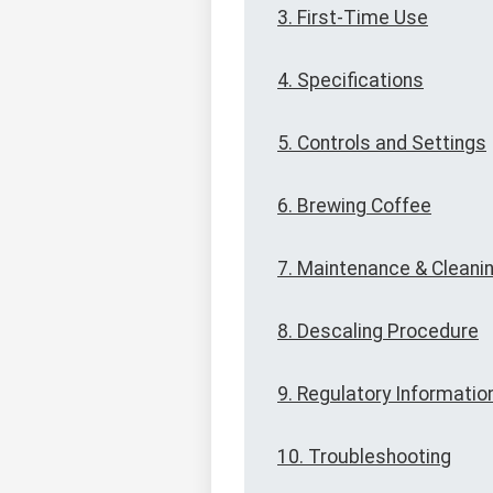
3. First-Time Use
4. Specifications
5. Controls and Settings
6. Brewing Coffee
7. Maintenance & Cleani
8. Descaling Procedure
9. Regulatory Informatio
10. Troubleshooting