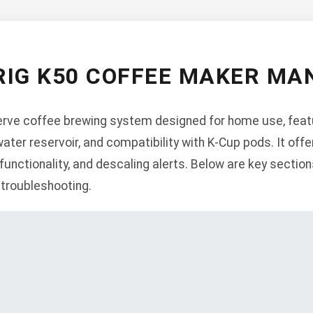
RIG K50 COFFEE MAKER MA
erve coffee brewing system designed for home use, featu
water reservoir, and compatibility with K-Cup pods. It off
unctionality, and descaling alerts. Below are key sections
 troubleshooting.