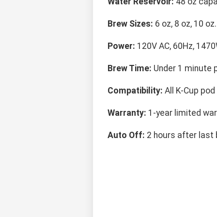
Water Reservoir:
48 oz capa
Brew Sizes:
6 oz, 8 oz, 10 oz.
Power:
120V AC, 60Hz, 1470
Brew Time:
Under 1 minute p
Compatibility:
All K-Cup pod 
Warranty:
1-year limited war
Auto Off:
2 hours after last 