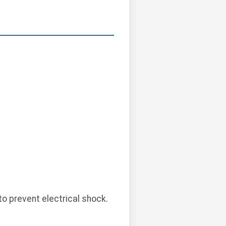
o prevent electrical shock.