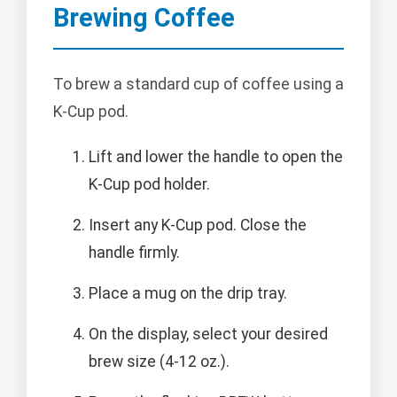
Brewing Coffee
To brew a standard cup of coffee using a
K-Cup pod.
Lift and lower the handle to open the
K-Cup pod holder.
Insert any K-Cup pod. Close the
handle firmly.
Place a mug on the drip tray.
On the display, select your desired
brew size (4-12 oz.).