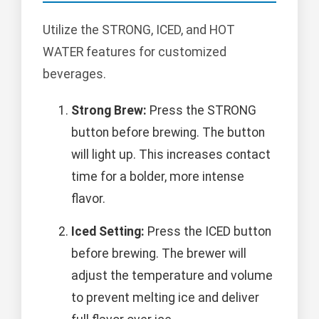
Utilize the STRONG, ICED, and HOT
WATER features for customized
beverages.
Strong Brew:
Press the STRONG
button before brewing. The button
will light up. This increases contact
time for a bolder, more intense
flavor.
Iced Setting:
Press the ICED button
before brewing. The brewer will
adjust the temperature and volume
to prevent melting ice and deliver