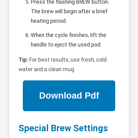
Press the flashing BREW button.
The brew will begin after a brief
heating period.
When the cycle finishes, lift the
handle to eject the used pod.
Tip:
For best results, use fresh, cold
water and a clean mug.
Special Brew Settings