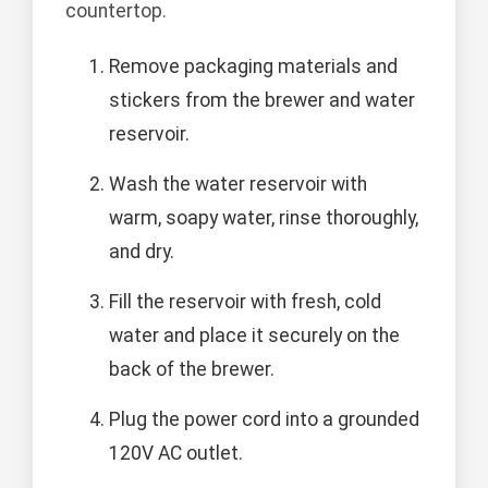
countertop.
Remove packaging materials and
stickers from the brewer and water
reservoir.
Wash the water reservoir with
warm, soapy water, rinse thoroughly,
and dry.
Fill the reservoir with fresh, cold
water and place it securely on the
back of the brewer.
Plug the power cord into a grounded
120V AC outlet.