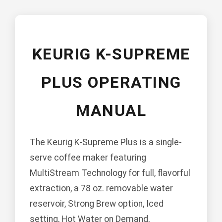
KEURIG K-SUPREME
PLUS OPERATING
MANUAL
The Keurig K-Supreme Plus is a single-
serve coffee maker featuring
MultiStream Technology for full, flavorful
extraction, a 78 oz. removable water
reservoir, Strong Brew option, Iced
setting, Hot Water on Demand,