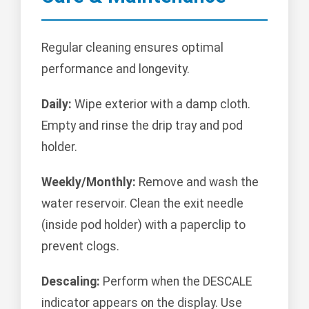
Regular cleaning ensures optimal
performance and longevity.
Daily:
Wipe exterior with a damp cloth.
Empty and rinse the drip tray and pod
holder.
Weekly/Monthly:
Remove and wash the
water reservoir. Clean the exit needle
(inside pod holder) with a paperclip to
prevent clogs.
Descaling:
Perform when the DESCALE
indicator appears on the display. Use