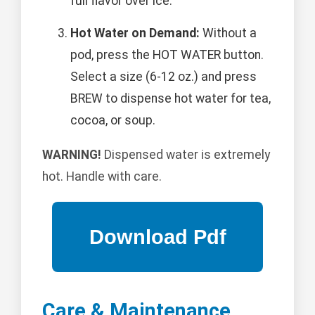
full flavor over ice.
Hot Water on Demand:
Without a
pod, press the HOT WATER button.
Select a size (6-12 oz.) and press
BREW to dispense hot water for tea,
cocoa, or soup.
WARNING!
Dispensed water is extremely
hot. Handle with care.
Care & Maintenance