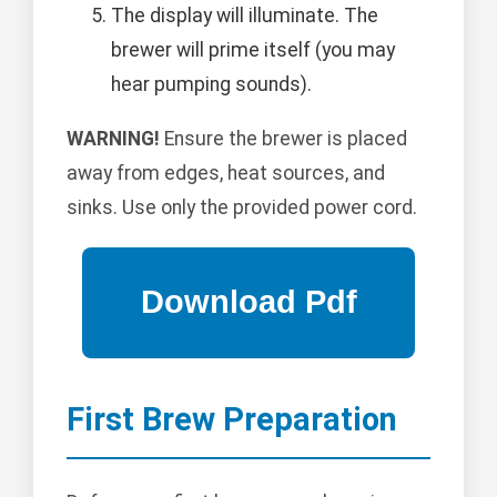
The display will illuminate. The
brewer will prime itself (you may
hear pumping sounds).
WARNING!
Ensure the brewer is placed
away from edges, heat sources, and
sinks. Use only the provided power cord.
First Brew Preparation