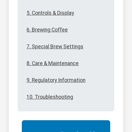
5. Controls & Display
6. Brewing Coffee
7. Special Brew Settings
8. Care & Maintenance
9. Regulatory Information
10. Troubleshooting