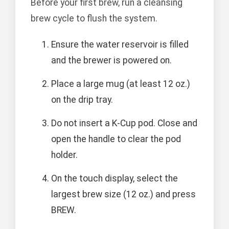
Before your first brew, run a cleansing
brew cycle to flush the system.
Ensure the water reservoir is filled
and the brewer is powered on.
Place a large mug (at least 12 oz.)
on the drip tray.
Do not insert a K-Cup pod. Close and
open the handle to clear the pod
holder.
On the touch display, select the
largest brew size (12 oz.) and press
BREW.