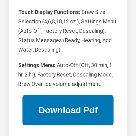
Touch Display Functions:
Brew Size
Selection (4,6,8,10,12 oz.), Settings Menu
(Auto-Off, Factory Reset, Descaling),
Status Messages (Ready, Heating, Add
Water, Descaling).
Settings Menu:
Auto-Off (Off, 30 min, 1
hr, 2 hr), Factory Reset, Descaling Mode,
Brew Over Ice volume adjustment.