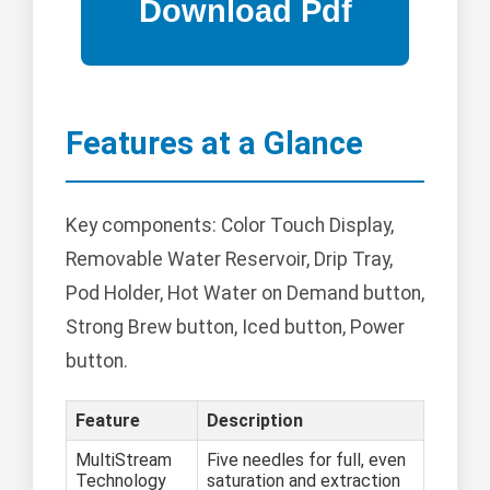
Features at a Glance
Key components: Color Touch Display,
Removable Water Reservoir, Drip Tray,
Pod Holder, Hot Water on Demand button,
Strong Brew button, Iced button, Power
button.
Feature
Description
MultiStream
Five needles for full, even
Technology
saturation and extraction