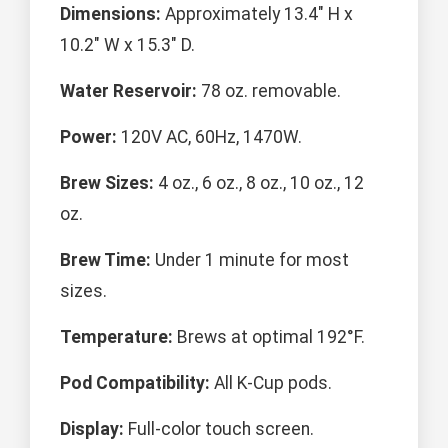
Dimensions:
Approximately 13.4" H x
10.2" W x 15.3" D.
Water Reservoir:
78 oz. removable.
Power:
120V AC, 60Hz, 1470W.
Brew Sizes:
4 oz., 6 oz., 8 oz., 10 oz., 12
oz.
Brew Time:
Under 1 minute for most
sizes.
Temperature:
Brews at optimal 192°F.
Pod Compatibility:
All K-Cup pods.
Display:
Full-color touch screen.