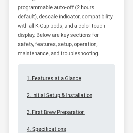
programmable auto-off (2 hours
default), descale indicator, compatibility
with all K-Cup pods, and a color touch
display. Below are key sections for
safety, features, setup, operation,
maintenance, and troubleshooting.
1. Features at a Glance
2. Initial Setup & Installation
3. First Brew Preparation
4. Specifications