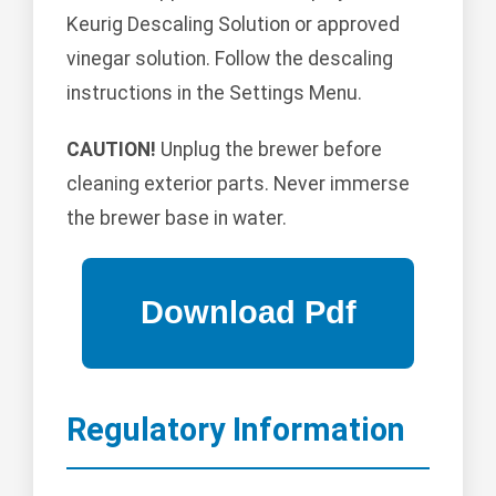
Keurig Descaling Solution or approved
vinegar solution. Follow the descaling
instructions in the Settings Menu.
CAUTION!
Unplug the brewer before
cleaning exterior parts. Never immerse
the brewer base in water.
Regulatory Information