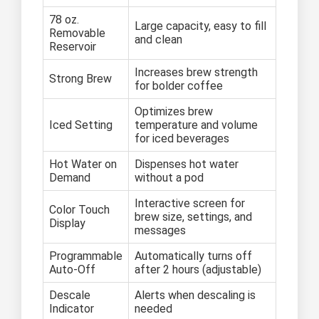
78 oz.
Large capacity, easy to fill
Removable
and clean
Reservoir
Increases brew strength
Strong Brew
for bolder coffee
Optimizes brew
Iced Setting
temperature and volume
for iced beverages
Hot Water on
Dispenses hot water
Demand
without a pod
Interactive screen for
Color Touch
brew size, settings, and
Display
messages
Programmable
Automatically turns off
Auto-Off
after 2 hours (adjustable)
Descale
Alerts when descaling is
Indicator
needed