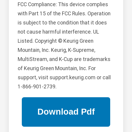
FCC Compliance: This device complies
with Part 15 of the FCC Rules. Operation
is subject to the condition that it does
not cause harmful interference. UL
Listed. Copyright © Keurig Green
Mountain, Inc. Keurig, K-Supreme,
MultiStream, and K-Cup are trademarks
of Keurig Green Mountain, Inc. For
support, visit support.keurig.com or call
1-866-901-2739.