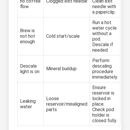
no coffee
Clogged exit needle
Clean exit
flow
needle with
a paperclip.
Run a hot
water cycle
Brew is
without a
not hot
Cold start/scale
pod.
enough
Descale if
needed.
Perform
Descale
descaling
Mineral buildup
light is on
procedure
immediately.
Ensure
reservoir is
Loose
locked in
Leaking
reservoir/misaligned
place.
water
parts
Check pod
holder is
closed fully.