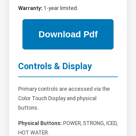
Warranty:
1-year limited.
Controls & Display
Primary controls are accessed via the
Color Touch Display and physical
buttons.
Physical Buttons:
POWER, STRONG, ICED,
HOT WATER.