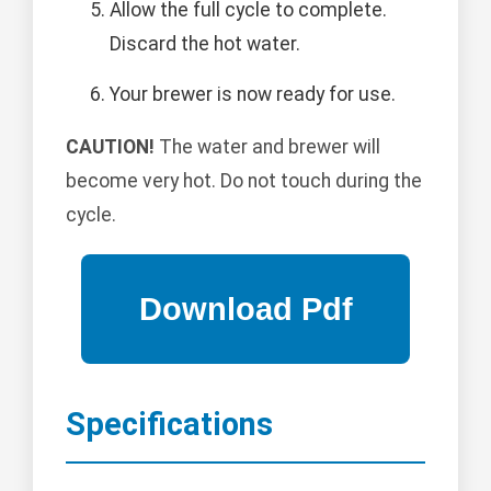
Allow the full cycle to complete.
Discard the hot water.
Your brewer is now ready for use.
CAUTION!
The water and brewer will
become very hot. Do not touch during the
cycle.
Specifications