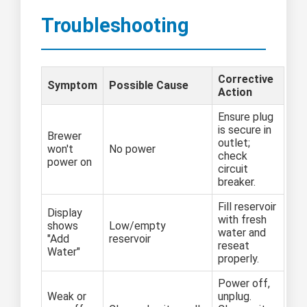
Troubleshooting
Corrective
Symptom
Possible Cause
Action
Ensure plug
is secure in
Brewer
outlet;
won't
No power
check
power on
circuit
breaker.
Fill reservoir
Display
with fresh
shows
Low/empty
water and
"Add
reservoir
reseat
Water"
properly.
Power off,
Weak or
unplug.