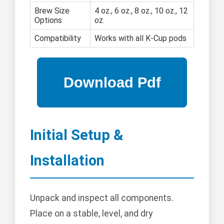
Brew Size
4 oz., 6 oz., 8 oz., 10 oz., 12
Options
oz.
Compatibility
Works with all K-Cup pods
Initial Setup &
Installation
Unpack and inspect all components.
Place on a stable, level, and dry