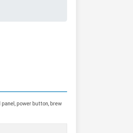
l panel, power button, brew