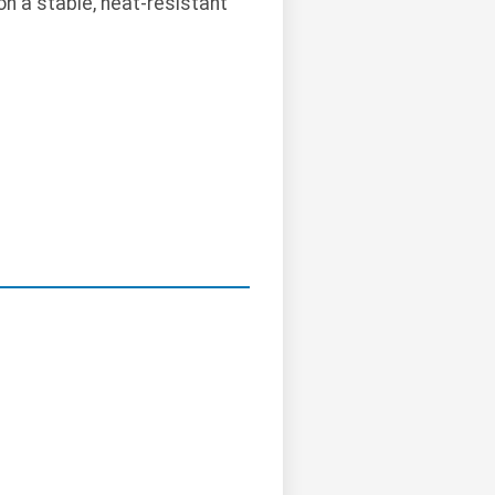
on a stable, heat-resistant