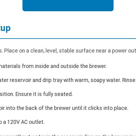
tup
 Place on a clean, level, stable surface near a power out
aterials from inside and outside the brewer.
r reservoir and drip tray with warm, soapy water. Rinse 
sition. Ensure it is fully seated.
r into the back of the brewer until it clicks into place.
o a 120V AC outlet.