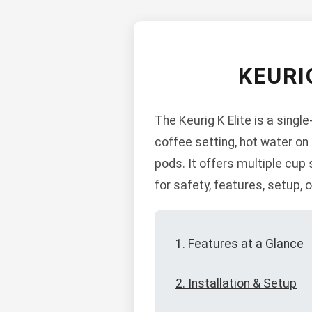
KEURI
The Keurig K Elite is a singl
coffee setting, hot water on
pods. It offers multiple cup 
for safety, features, setup,
1. Features at a Glance
2. Installation & Setup