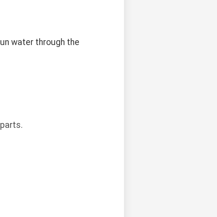
 run water through the
parts.