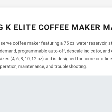
G K ELITE COFFEE MAKER 
e-serve coffee maker featuring a 75 oz. water reservoir, s
 demand, programmable auto-off, descale indicator, and c
sizes (4, 6, 8, 10, 12 oz) and is designed for home or offi
 operation, maintenance, and troubleshooting.