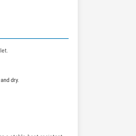
let.
and dry.