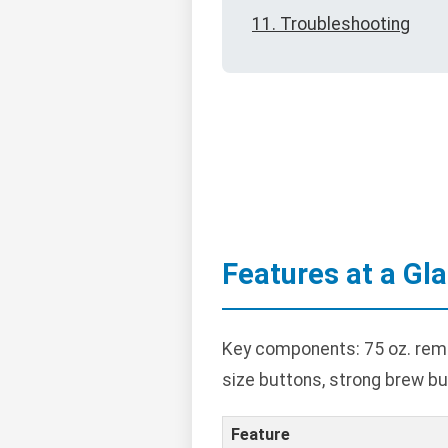
11. Troubleshooting
Features at a Gl
Key components: 75 oz. remov
size buttons, strong brew bu
Feature