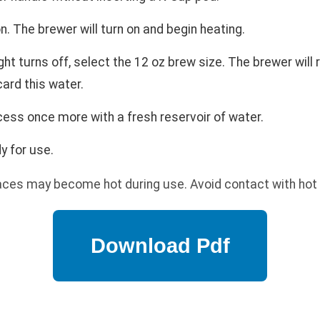
 The brewer will turn on and begin heating.
ht turns off, select the 12 oz brew size. The brewer will
card this water.
ess once more with a fresh reservoir of water.
y for use.
aces may become hot during use. Avoid contact with hot 