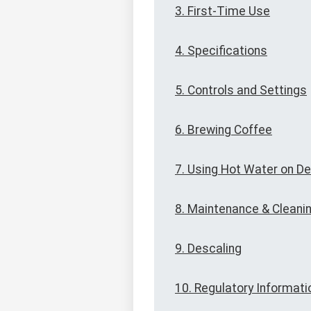
3. First-Time Use
4. Specifications
5. Controls and Settings
6. Brewing Coffee
7. Using Hot Water on 
8. Maintenance & Cleani
9. Descaling
10. Regulatory Informati