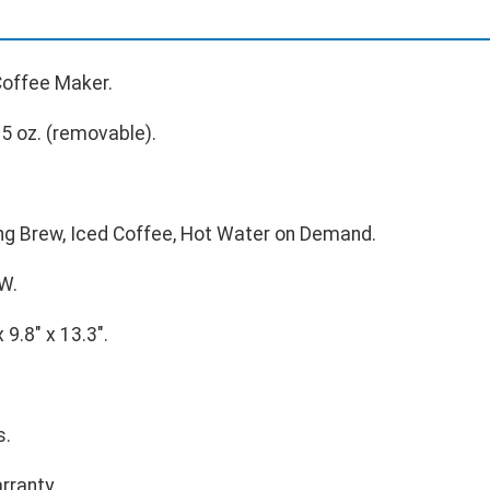
Coffee Maker.
5 oz. (removable).
g Brew, Iced Coffee, Hot Water on Demand.
W.
 9.8" x 13.3".
s.
rranty.