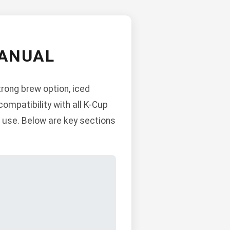
MANUAL
trong brew option, iced
ompatibility with all K-Cup
ce use. Below are key sections