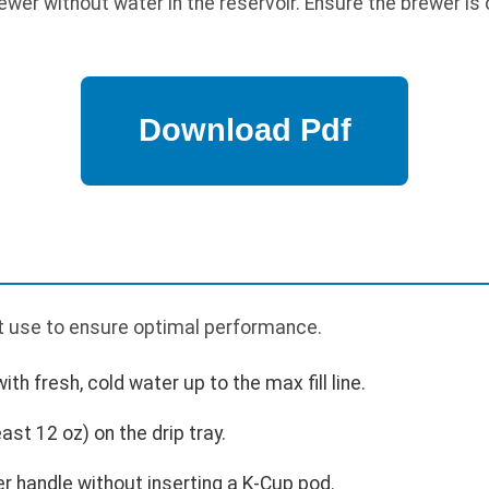
wer without water in the reservoir. Ensure the brewer is 
st use to ensure optimal performance.
with fresh, cold water up to the max fill line.
ast 12 oz) on the drip tray.
er handle without inserting a K-Cup pod.