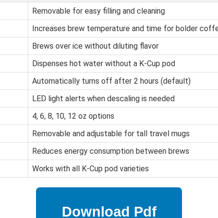
Removable for easy filling and cleaning
Increases brew temperature and time for bolder coff
Brews over ice without diluting flavor
Dispenses hot water without a K-Cup pod
Automatically turns off after 2 hours (default)
LED light alerts when descaling is needed
4, 6, 8, 10, 12 oz options
Removable and adjustable for tall travel mugs
Reduces energy consumption between brews
Works with all K-Cup pod varieties