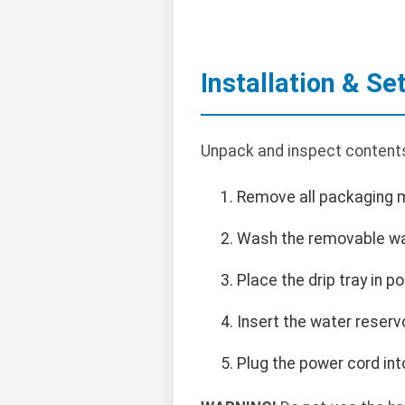
Installation & Se
Unpack and inspect contents.
Remove all packaging m
Wash the removable wate
Place the drip tray in po
Insert the water reservoi
Plug the power cord int