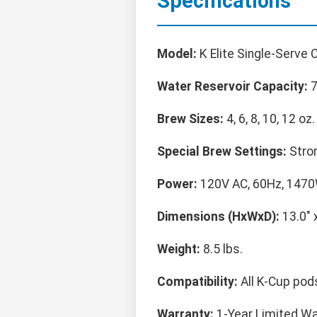
Specifications
Model:
K Elite Single-Serve 
Water Reservoir Capacity:
7
Brew Sizes:
4, 6, 8, 10, 12 oz.
Special Brew Settings:
Stron
Power:
120V AC, 60Hz, 1470
Dimensions (HxWxD):
13.0" x
Weight:
8.5 lbs.
Compatibility:
All K-Cup pod
Warranty:
1-Year Limited Wa