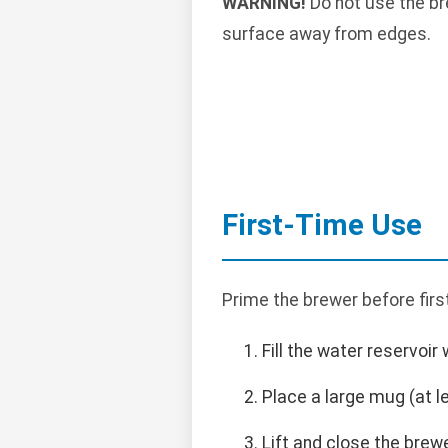
WARNING!
Do not use the bre
surface away from edges.
First-Time Use
Prime the brewer before fir
Fill the water reservoir 
Place a large mug (at le
Lift and close the brew