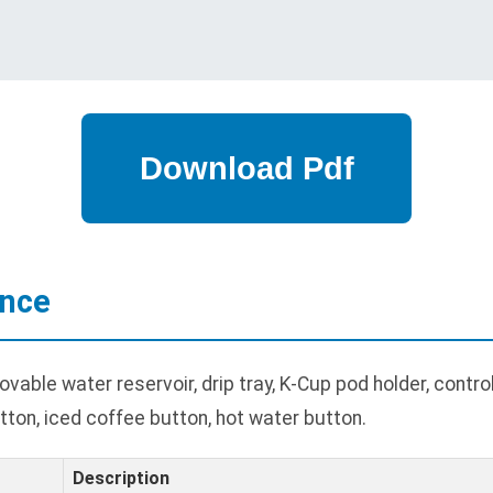
ance
able water reservoir, drip tray, K-Cup pod holder, contro
tton, iced coffee button, hot water button.
Description