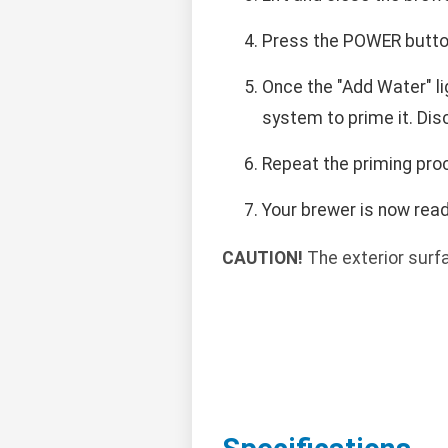
Press the POWER button.
Once the "Add Water" lig
system to prime it. Dis
Repeat the priming proc
Your brewer is now read
CAUTION!
The exterior surf