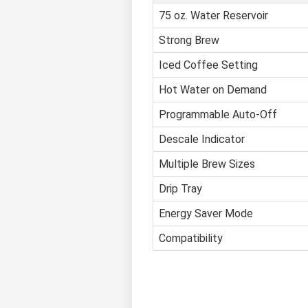
75 oz. Water Reservoir
Strong Brew
Iced Coffee Setting
Hot Water on Demand
Programmable Auto-Off
Descale Indicator
Multiple Brew Sizes
Drip Tray
Energy Saver Mode
Compatibility