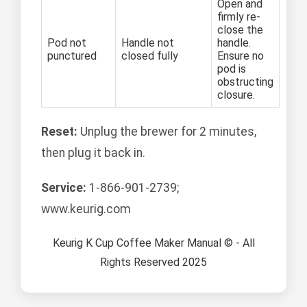
Open and
firmly re-
close the
Pod not
Handle not
handle.
punctured
closed fully
Ensure no
pod is
obstructing
closure.
Reset:
Unplug the brewer for 2 minutes,
then plug it back in.
Service:
1-866-901-2739;
www.keurig.com
Keurig K Cup Coffee Maker Manual © - All
Rights Reserved 2025