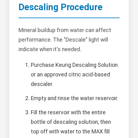
Descaling Procedure
Mineral buildup from water can affect
performance. The "Descale" light will
indicate when it's needed.
Purchase Keurig Descaling Solution
or an approved citric acid-based
descaler.
Empty and rinse the water reservoir.
Fill the reservoir with the entire
bottle of descaling solution, then
top off with water to the MAX fill