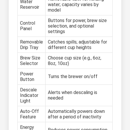
Water
water; capacity varies by
Reservoir
model
Buttons for power, brew size
Control
selection, and optional
Panel
settings
Removable
Catches spills; adjustable for
Drip Tray
different cup heights
Brew Size
Choose cup size (e.g., 6oz,
Selector
8oz, 10oz)
Power
Turns the brewer on/off
Button
Descale
Alerts when descaling is
Indicator
needed
Light
Auto-Off
Automatically powers down
Feature
after a period of inactivity
Energy
Reduces power consumption