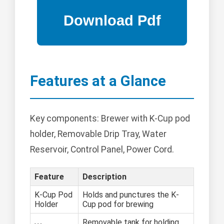
Features at a Glance
Key components: Brewer with K-Cup pod
holder, Removable Drip Tray, Water
Reservoir, Control Panel, Power Cord.
Feature
Description
K-Cup Pod
Holds and punctures the K-
Holder
Cup pod for brewing
Removable tank for holding