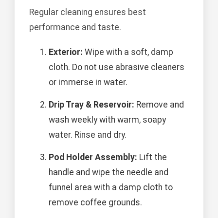
Regular cleaning ensures best
performance and taste.
Exterior:
Wipe with a soft, damp
cloth. Do not use abrasive cleaners
or immerse in water.
Drip Tray & Reservoir:
Remove and
wash weekly with warm, soapy
water. Rinse and dry.
Pod Holder Assembly:
Lift the
handle and wipe the needle and
funnel area with a damp cloth to
remove coffee grounds.