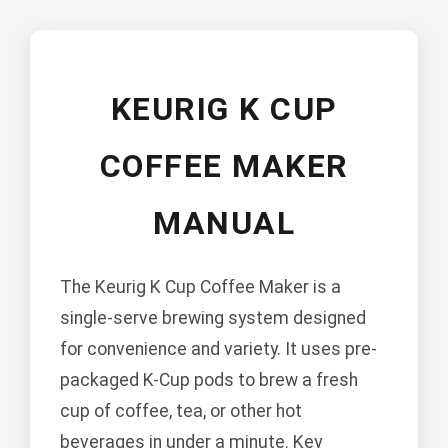
KEURIG K CUP
COFFEE MAKER
MANUAL
The Keurig K Cup Coffee Maker is a
single-serve brewing system designed
for convenience and variety. It uses pre-
packaged K-Cup pods to brew a fresh
cup of coffee, tea, or other hot
beverages in under a minute. Key