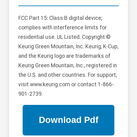
FCC Part 15: Class B digital device;
complies with interference limits for
residential use. UL Listed. Copyright ©
Keurig Green Mountain, Inc. Keurig, K-Cup,
and the Keurig logo are trademarks of
Keurig Green Mountain, Inc., registered in
the U.S. and other countries. For support,
visit www.keurig.com or contact 1-866-
901-2739.