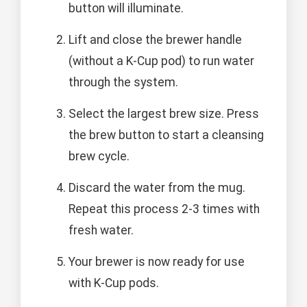
button will illuminate.
Lift and close the brewer handle
(without a K-Cup pod) to run water
through the system.
Select the largest brew size. Press
the brew button to start a cleansing
brew cycle.
Discard the water from the mug.
Repeat this process 2-3 times with
fresh water.
Your brewer is now ready for use
with K-Cup pods.