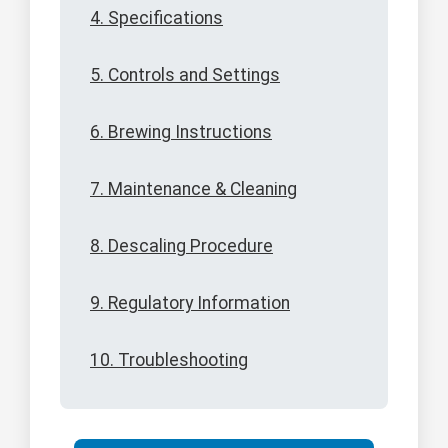
4. Specifications
5. Controls and Settings
6. Brewing Instructions
7. Maintenance & Cleaning
8. Descaling Procedure
9. Regulatory Information
10. Troubleshooting