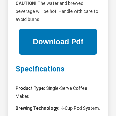
CAUTION!
The water and brewed
beverage will be hot. Handle with care to
avoid burns.
Specifications
Product Type:
Single-Serve Coffee
Maker.
Brewing Technology:
K-Cup Pod System.