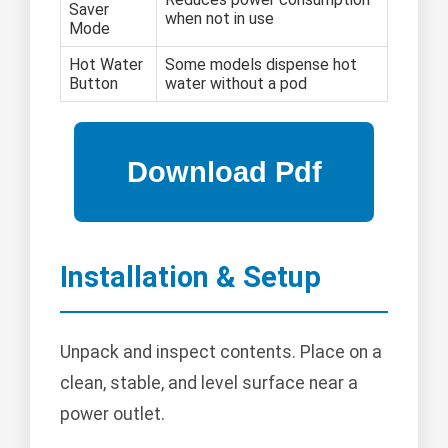
Saver
when not in use
Mode
Hot Water
Some models dispense hot
Button
water without a pod
Installation & Setup
Unpack and inspect contents. Place on a
clean, stable, and level surface near a
power outlet.