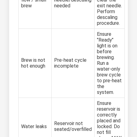
brew
needed
exit needle.
Perform
descaling
procedure.
Ensure
"Ready"
light is on
before
brewing.
Brew is not
Pre-heat cycle
Run a
hot enough
incomplete
water-only
brew cycle
to pre-heat
the
system.
Ensure
reservoir is
correctly
placed and
Reservoir not
Water leaks
locked. Do
seated/overfilled
not fill