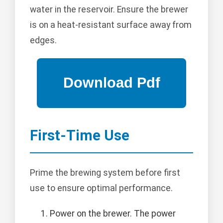
water in the reservoir. Ensure the brewer
is on a heat-resistant surface away from
edges.
First-Time Use
Prime the brewing system before first
use to ensure optimal performance.
Power on the brewer. The power