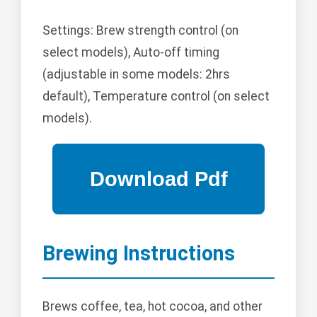
Settings: Brew strength control (on
select models), Auto-off timing
(adjustable in some models: 2hrs
default), Temperature control (on select
models).
Brewing Instructions
Brews coffee, tea, hot cocoa, and other