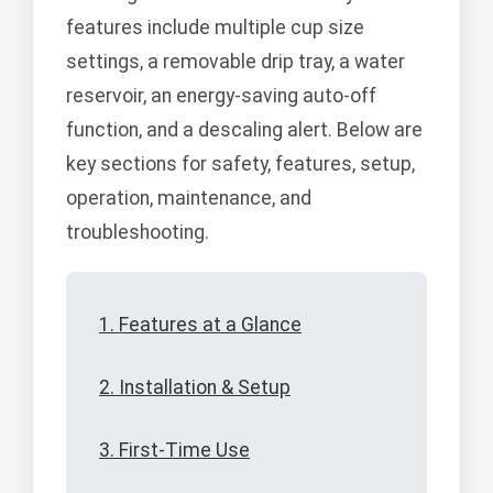
features include multiple cup size
settings, a removable drip tray, a water
reservoir, an energy-saving auto-off
function, and a descaling alert. Below are
key sections for safety, features, setup,
operation, maintenance, and
troubleshooting.
1. Features at a Glance
2. Installation & Setup
3. First-Time Use