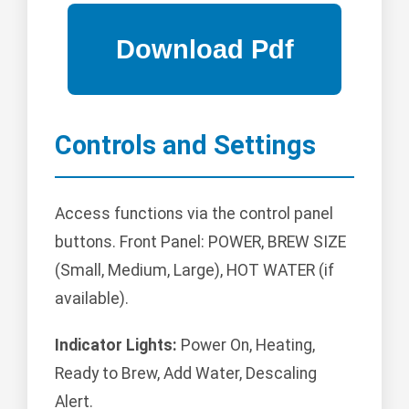
Controls and Settings
Access functions via the control panel
buttons. Front Panel: POWER, BREW SIZE
(Small, Medium, Large), HOT WATER (if
available).
Indicator Lights:
Power On, Heating,
Ready to Brew, Add Water, Descaling
Alert.