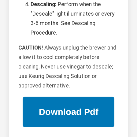
Descaling:
Perform when the
"Descale" light illuminates or every
3-6 months. See Descaling
Procedure.
CAUTION!
Always unplug the brewer and
allow it to cool completely before
cleaning. Never use vinegar to descale;
use Keurig Descaling Solution or
approved alternative.