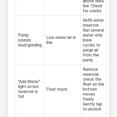
above MAX
line. Check
for cracks.
Refill water
reservoir.
Run several
Pump
water-only
Low water/air in
sounds
brew
line
loud/grinding
cycles to
purge air
from the
pump.
Remove
reservoir,
check the
"Add Water"
float on the
light on but
Float stuck
bottom
reservoir is
moves
full
freely.
Gently tap
to unstick.