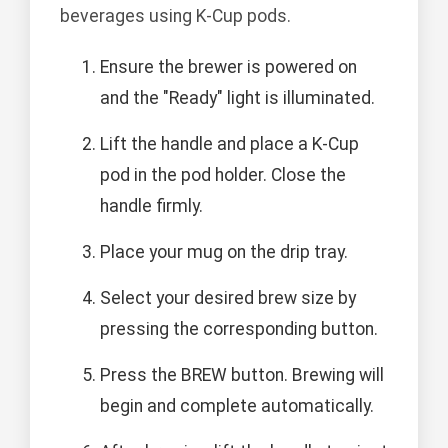
beverages using K-Cup pods.
Ensure the brewer is powered on
and the "Ready" light is illuminated.
Lift the handle and place a K-Cup
pod in the pod holder. Close the
handle firmly.
Place your mug on the drip tray.
Select your desired brew size by
pressing the corresponding button.
Press the BREW button. Brewing will
begin and complete automatically.