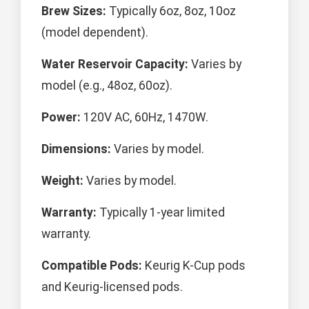
Brew Sizes:
Typically 6oz, 8oz, 10oz
(model dependent).
Water Reservoir Capacity:
Varies by
model (e.g., 48oz, 60oz).
Power:
120V AC, 60Hz, 1470W.
Dimensions:
Varies by model.
Weight:
Varies by model.
Warranty:
Typically 1-year limited
warranty.
Compatible Pods:
Keurig K-Cup pods
and Keurig-licensed pods.