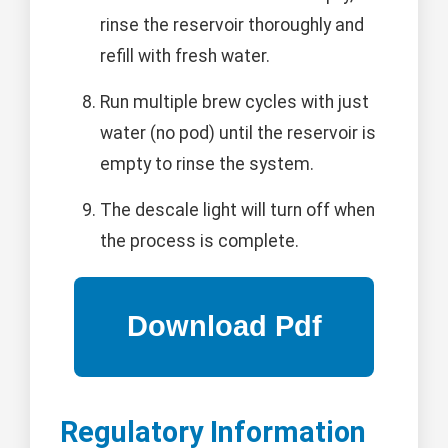
rinse the reservoir thoroughly and
refill with fresh water.
Run multiple brew cycles with just
water (no pod) until the reservoir is
empty to rinse the system.
The descale light will turn off when
the process is complete.
Regulatory Information