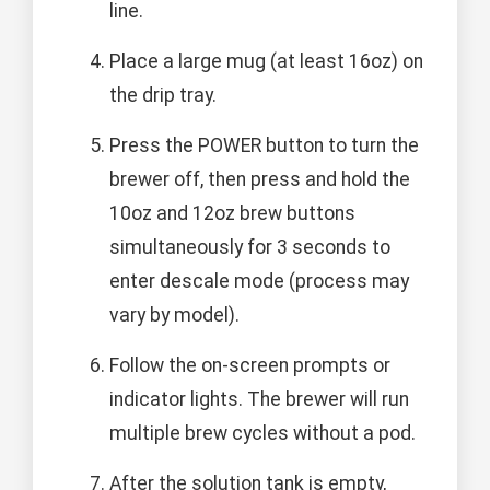
line.
Place a large mug (at least 16oz) on
the drip tray.
Press the POWER button to turn the
brewer off, then press and hold the
10oz and 12oz brew buttons
simultaneously for 3 seconds to
enter descale mode (process may
vary by model).
Follow the on-screen prompts or
indicator lights. The brewer will run
multiple brew cycles without a pod.
After the solution tank is empty,