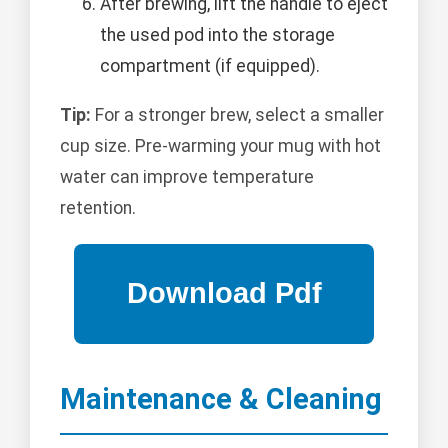
After brewing, lift the handle to eject
the used pod into the storage
compartment (if equipped).
Tip:
For a stronger brew, select a smaller
cup size. Pre-warming your mug with hot
water can improve temperature
retention.
Maintenance & Cleaning