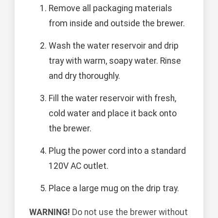
Remove all packaging materials
from inside and outside the brewer.
Wash the water reservoir and drip
tray with warm, soapy water. Rinse
and dry thoroughly.
Fill the water reservoir with fresh,
cold water and place it back onto
the brewer.
Plug the power cord into a standard
120V AC outlet.
Place a large mug on the drip tray.
WARNING!
Do not use the brewer without