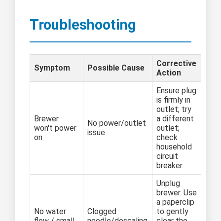
Troubleshooting
Corrective
Symptom
Possible Cause
Action
Ensure plug
is firmly in
outlet; try
Brewer
a different
No power/outlet
won't power
outlet;
issue
on
check
household
circuit
breaker.
Unplug
brewer. Use
a paperclip
No water
Clogged
to gently
flow / small
needle/descaling
clear the