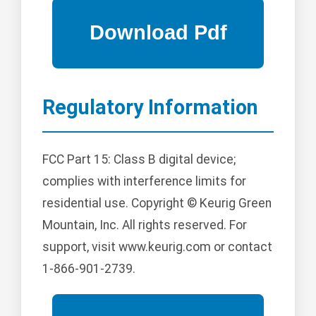
Regulatory Information
FCC Part 15: Class B digital device;
complies with interference limits for
residential use. Copyright © Keurig Green
Mountain, Inc. All rights reserved. For
support, visit www.keurig.com or contact
1-866-901-2739.