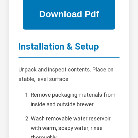
Installation & Setup
Unpack and inspect contents. Place on
stable, level surface.
Remove packaging materials from
inside and outside brewer.
Wash removable water reservoir
with warm, soapy water; rinse
thoroughly.