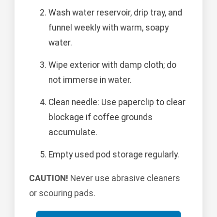
Wash water reservoir, drip tray, and
funnel weekly with warm, soapy
water.
Wipe exterior with damp cloth; do
not immerse in water.
Clean needle: Use paperclip to clear
blockage if coffee grounds
accumulate.
Empty used pod storage regularly.
CAUTION!
Never use abrasive cleaners
or scouring pads.