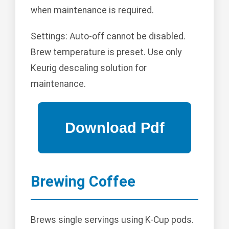
when maintenance is required.
Settings: Auto-off cannot be disabled.
Brew temperature is preset. Use only
Keurig descaling solution for
maintenance.
Brewing Coffee
Brews single servings using K-Cup pods.