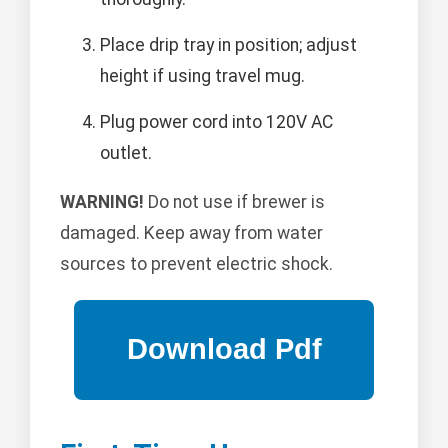
Place drip tray in position; adjust
height if using travel mug.
Plug power cord into 120V AC
outlet.
WARNING!
Do not use if brewer is
damaged. Keep away from water
sources to prevent electric shock.