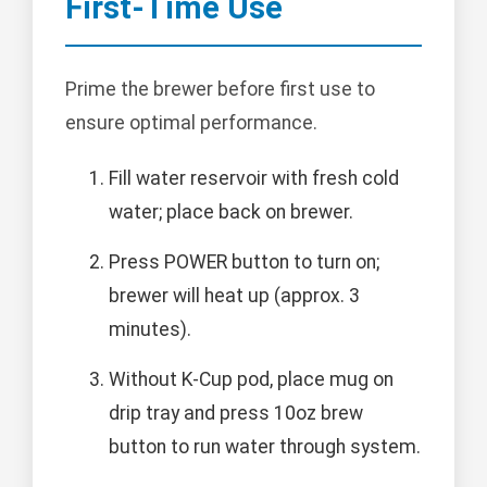
First-Time Use
Prime the brewer before first use to
ensure optimal performance.
Fill water reservoir with fresh cold
water; place back on brewer.
Press POWER button to turn on;
brewer will heat up (approx. 3
minutes).
Without K-Cup pod, place mug on
drip tray and press 10oz brew
button to run water through system.