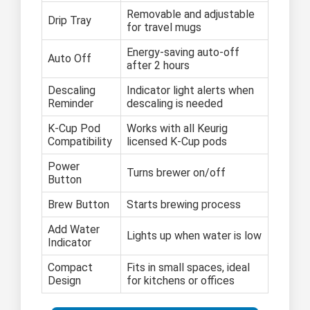
Removable and adjustable
Drip Tray
for travel mugs
Energy-saving auto-off
Auto Off
after 2 hours
Descaling
Indicator light alerts when
Reminder
descaling is needed
K-Cup Pod
Works with all Keurig
Compatibility
licensed K-Cup pods
Power
Turns brewer on/off
Button
Brew Button
Starts brewing process
Add Water
Lights up when water is low
Indicator
Compact
Fits in small spaces, ideal
Design
for kitchens or offices