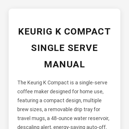
KEURIG K COMPACT
SINGLE SERVE
MANUAL
The Keurig K Compact is a single-serve
coffee maker designed for home use,
featuring a compact design, multiple
brew sizes, a removable drip tray for
travel mugs, a 48-ounce water reservoir,
descaling alert, energy-saving auto-off,