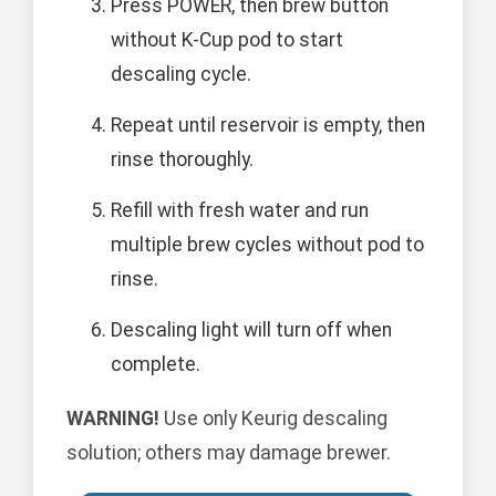
Press POWER, then brew button
without K-Cup pod to start
descaling cycle.
Repeat until reservoir is empty, then
rinse thoroughly.
Refill with fresh water and run
multiple brew cycles without pod to
rinse.
Descaling light will turn off when
complete.
WARNING!
Use only Keurig descaling
solution; others may damage brewer.