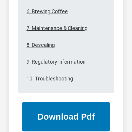
6. Brewing Coffee
7. Maintenance & Cleaning
8. Descaling
9. Regulatory Information
10. Troubleshooting