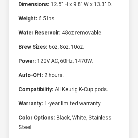
Dimensions:
12.5" H x 9.8" W x 13.3" D.
Weight:
6.5 lbs.
Water Reservoir:
48oz removable.
Brew Sizes:
6oz, 8oz, 10oz.
Power:
120V AC, 60Hz, 1470W.
Auto-Off:
2 hours.
Compatibility:
All Keurig K-Cup pods.
Warranty:
1-year limited warranty.
Color Options:
Black, White, Stainless
Steel.