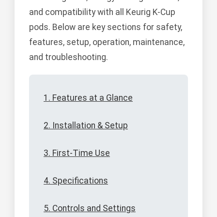
and compatibility with all Keurig K-Cup
pods. Below are key sections for safety,
features, setup, operation, maintenance,
and troubleshooting.
1. Features at a Glance
2. Installation & Setup
3. First-Time Use
4. Specifications
5. Controls and Settings