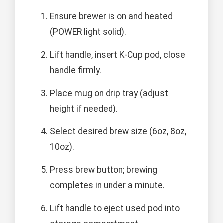
Ensure brewer is on and heated
(POWER light solid).
Lift handle, insert K-Cup pod, close
handle firmly.
Place mug on drip tray (adjust
height if needed).
Select desired brew size (6oz, 8oz,
10oz).
Press brew button; brewing
completes in under a minute.
Lift handle to eject used pod into