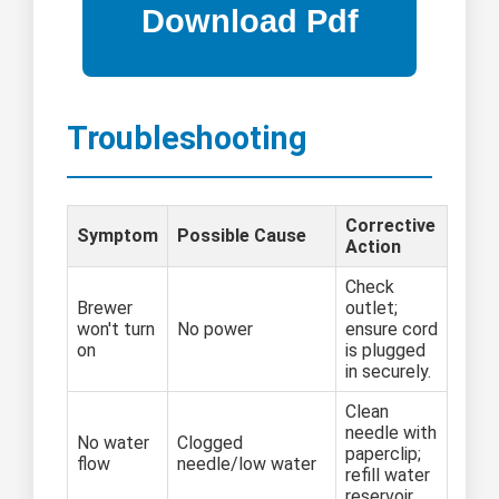
Troubleshooting
Corrective
Symptom
Possible Cause
Action
Check
Brewer
outlet;
won't turn
No power
ensure cord
on
is plugged
in securely.
Clean
needle with
No water
Clogged
paperclip;
flow
needle/low water
refill water
reservoir.