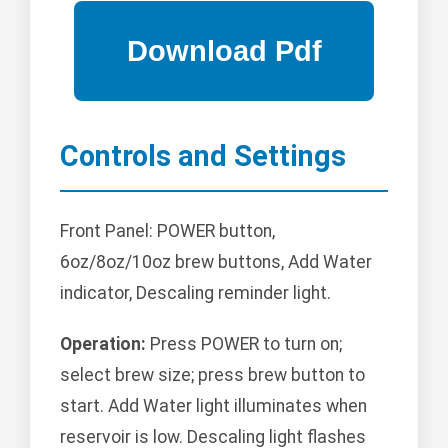
Controls and Settings
Front Panel: POWER button,
6oz/8oz/10oz brew buttons, Add Water
indicator, Descaling reminder light.
Operation:
Press POWER to turn on;
select brew size; press brew button to
start. Add Water light illuminates when
reservoir is low. Descaling light flashes