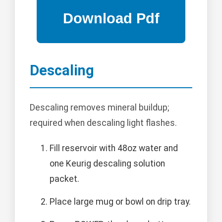
Descaling
Descaling removes mineral buildup;
required when descaling light flashes.
Fill reservoir with 48oz water and
one Keurig descaling solution
packet.
Place large mug or bowl on drip tray.