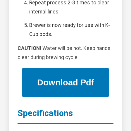
Repeat process 2-3 times to clear
internal lines.
Brewer is now ready for use with K-
Cup pods.
CAUTION!
Water will be hot. Keep hands
clear during brewing cycle.
Specifications