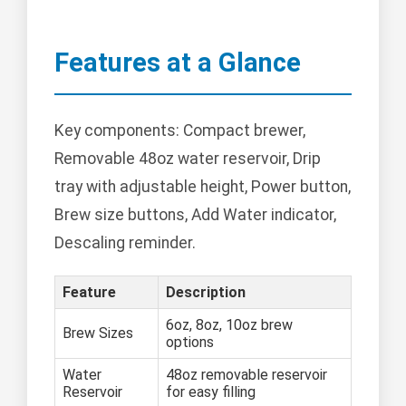
Features at a Glance
Key components: Compact brewer,
Removable 48oz water reservoir, Drip
tray with adjustable height, Power button,
Brew size buttons, Add Water indicator,
Descaling reminder.
Feature
Description
6oz, 8oz, 10oz brew
Brew Sizes
options
Water
48oz removable reservoir
Reservoir
for easy filling