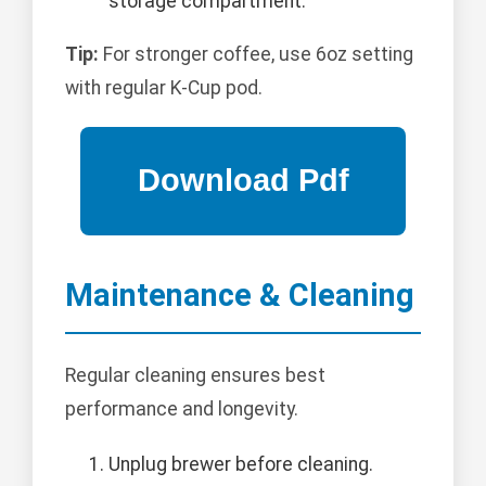
storage compartment.
Tip:
For stronger coffee, use 6oz setting
with regular K-Cup pod.
Maintenance & Cleaning
Regular cleaning ensures best
performance and longevity.
Unplug brewer before cleaning.