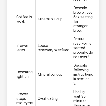
Descale
brewer; use
Coffee is
6oz setting
Mineral buildup
weak
for
stronger
brew.
Ensure
reservoir is
Brewer
Loose
seated
leaks
reservoir/overfilled
properly; do
not overfill.
Descale
following
Descaling
Mineral buildup
instructions
light on
in section
9.
Unplug,
Brewer
wait 30
stops
Overheating
minutes,
mid-cycle
then retry.