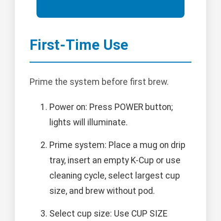
First-Time Use
Prime the system before first brew.
Power on: Press POWER button;
lights will illuminate.
Prime system: Place a mug on drip
tray, insert an empty K-Cup or use
cleaning cycle, select largest cup
size, and brew without pod.
Select cup size: Use CUP SIZE