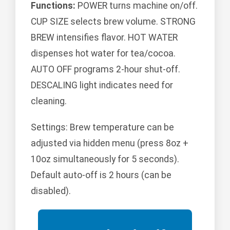
Functions:
POWER turns machine on/off.
CUP SIZE selects brew volume. STRONG
BREW intensifies flavor. HOT WATER
dispenses hot water for tea/cocoa.
AUTO OFF programs 2-hour shut-off.
DESCALING light indicates need for
cleaning.
Settings: Brew temperature can be
adjusted via hidden menu (press 8oz +
10oz simultaneously for 5 seconds).
Default auto-off is 2 hours (can be
disabled).