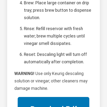
Brew: Place large container on drip
tray; press brew button to dispense
solution.
Rinse: Refill reservoir with fresh
water; brew multiple cycles until
vinegar smell dissipates.
Reset: Descaling light will turn off
automatically after completion.
WARNING!
Use only Keurig descaling
solution or vinegar; other cleaners may
damage machine.