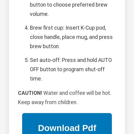
button to choose preferred brew
volume.
Brew first cup: Insert K-Cup pod,
close handle, place mug, and press
brew button.
Set auto-off: Press and hold AUTO
OFF button to program shut-off
time.
CAUTION!
Water and coffee will be hot.
Keep away from children.