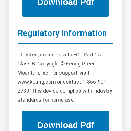
Regulatory Information
UL listed; complies with FCC Part 15
Class B. Copyright © Keurig Green
Mountain, Inc. For support, visit
www.keurig.com or contact 1-866-901-
2739. This device complies with industry
standards for home use.