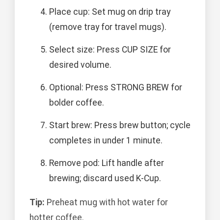
Place cup: Set mug on drip tray
(remove tray for travel mugs).
Select size: Press CUP SIZE for
desired volume.
Optional: Press STRONG BREW for
bolder coffee.
Start brew: Press brew button; cycle
completes in under 1 minute.
Remove pod: Lift handle after
brewing; discard used K-Cup.
Tip:
Preheat mug with hot water for
hotter coffee.