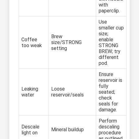
with
paperclip.
Use
smaller cup
size;
Brew
Coffee
enable
size/STRONG
too weak
STRONG
setting
BREW; try
different
pod.
Ensure
reservoir is
fully
Leaking
Loose
seated;
water
reservoir/seals
check
seals for
damage.
Perform
Descale
descaling
Mineral buildup
light on
procedure
as outlined.