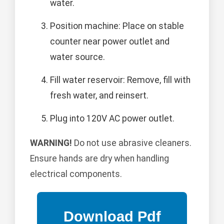
water.
Position machine: Place on stable
counter near power outlet and
water source.
Fill water reservoir: Remove, fill with
fresh water, and reinsert.
Plug into 120V AC power outlet.
WARNING!
Do not use abrasive cleaners.
Ensure hands are dry when handling
electrical components.