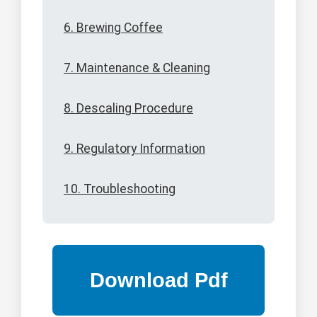
6. Brewing Coffee
7. Maintenance & Cleaning
8. Descaling Procedure
9. Regulatory Information
10. Troubleshooting