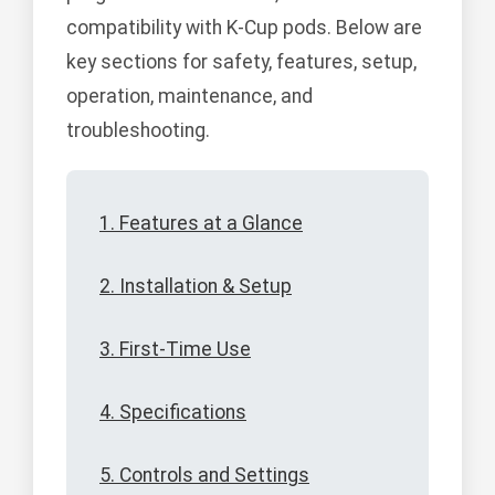
compatibility with K-Cup pods. Below are
key sections for safety, features, setup,
operation, maintenance, and
troubleshooting.
1. Features at a Glance
2. Installation & Setup
3. First-Time Use
4. Specifications
5. Controls and Settings