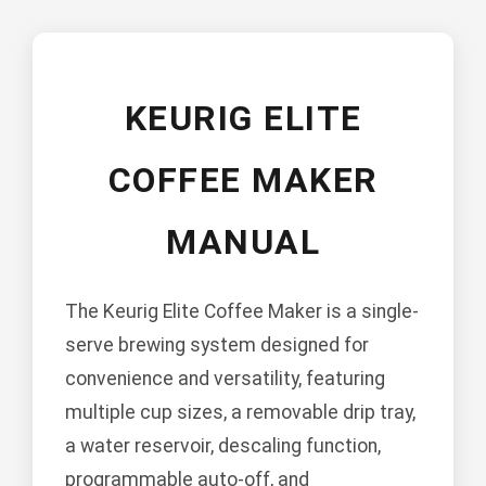
KEURIG ELITE
COFFEE MAKER
MANUAL
The Keurig Elite Coffee Maker is a single-
serve brewing system designed for
convenience and versatility, featuring
multiple cup sizes, a removable drip tray,
a water reservoir, descaling function,
programmable auto-off, and