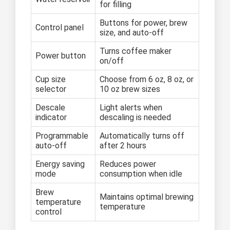
for filling
Buttons for power, brew
Control panel
size, and auto-off
Turns coffee maker
Power button
on/off
Cup size
Choose from 6 oz, 8 oz, or
selector
10 oz brew sizes
Descale
Light alerts when
indicator
descaling is needed
Programmable
Automatically turns off
auto-off
after 2 hours
Energy saving
Reduces power
mode
consumption when idle
Brew
Maintains optimal brewing
temperature
temperature
control