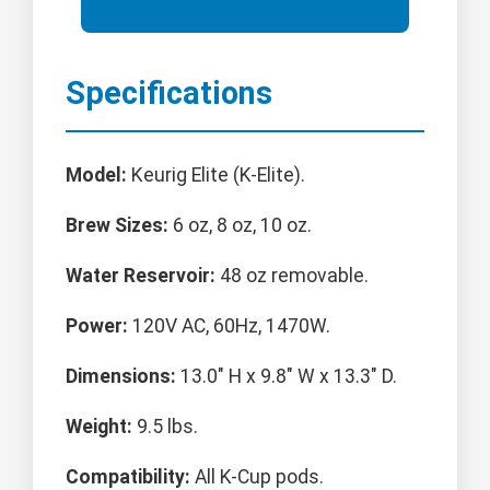
Specifications
Model:
Keurig Elite (K-Elite).
Brew Sizes:
6 oz, 8 oz, 10 oz.
Water Reservoir:
48 oz removable.
Power:
120V AC, 60Hz, 1470W.
Dimensions:
13.0" H x 9.8" W x 13.3" D.
Weight:
9.5 lbs.
Compatibility:
All K-Cup pods.