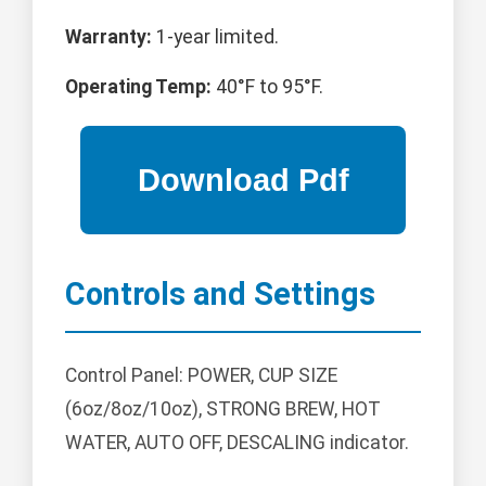
Warranty:
1-year limited.
Operating Temp:
40°F to 95°F.
Controls and Settings
Control Panel: POWER, CUP SIZE
(6oz/8oz/10oz), STRONG BREW, HOT
WATER, AUTO OFF, DESCALING indicator.