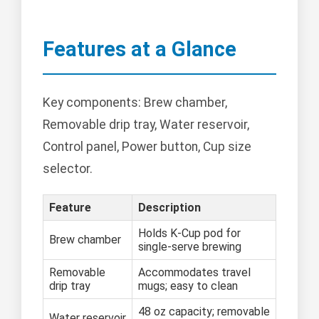
Features at a Glance
Key components: Brew chamber,
Removable drip tray, Water reservoir,
Control panel, Power button, Cup size
selector.
Feature
Description
Holds K-Cup pod for
Brew chamber
single-serve brewing
Removable
Accommodates travel
drip tray
mugs; easy to clean
48 oz capacity; removable
Water reservoir