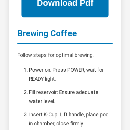
Brewing Coffee
Follow steps for optimal brewing.
Power on: Press POWER; wait for
READY light.
Fill reservoir: Ensure adequate
water level.
Insert K-Cup: Lift handle, place pod
in chamber, close firmly.