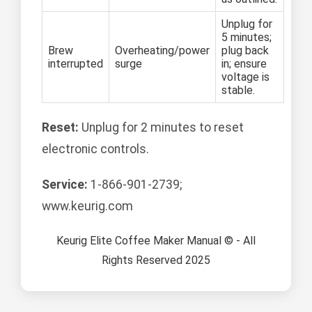
Unplug for
5 minutes;
Brew
Overheating/power
plug back
interrupted
surge
in; ensure
voltage is
stable.
Reset:
Unplug for 2 minutes to reset
electronic controls.
Service:
1-866-901-2739;
www.keurig.com
Keurig Elite Coffee Maker Manual © - All
Rights Reserved 2025