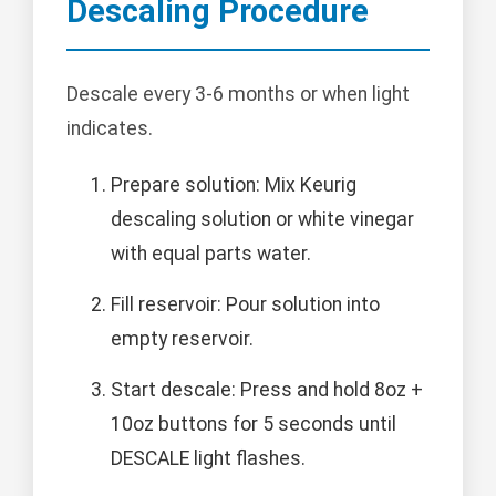
Descaling Procedure
Descale every 3-6 months or when light
indicates.
Prepare solution: Mix Keurig
descaling solution or white vinegar
with equal parts water.
Fill reservoir: Pour solution into
empty reservoir.
Start descale: Press and hold 8oz +
10oz buttons for 5 seconds until
DESCALE light flashes.