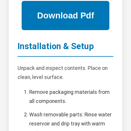
Installation & Setup
Unpack and inspect contents. Place on
clean, level surface.
Remove packaging materials from
all components.
Wash removable parts: Rinse water
reservoir and drip tray with warm