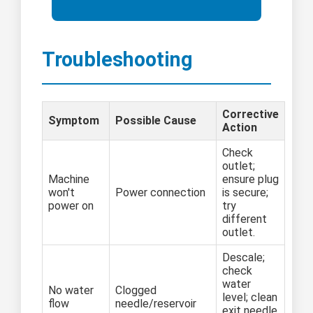
Troubleshooting
Corrective
Symptom
Possible Cause
Action
Check
outlet;
Machine
ensure plug
won't
Power connection
is secure;
power on
try
different
outlet.
Descale;
check
water
No water
Clogged
level; clean
flow
needle/reservoir
exit needle