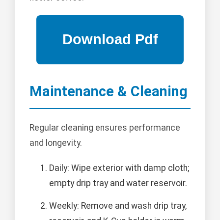
Maintenance & Cleaning
Regular cleaning ensures performance
and longevity.
Daily: Wipe exterior with damp cloth;
empty drip tray and water reservoir.
Weekly: Remove and wash drip tray,