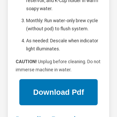
reservoir, and K-Cup holder in warm
soapy water.
Monthly: Run water-only brew cycle
(without pod) to flush system.
As needed: Descale when indicator
light illuminates.
CAUTION!
Unplug before cleaning. Do not
immerse machine in water.