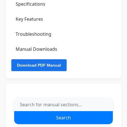
Specifications
Key Features
Troubleshooting
Manual Downloads
Search