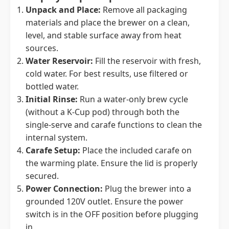
Unpack and Place:
Remove all packaging
materials and place the brewer on a clean,
level, and stable surface away from heat
sources.
Water Reservoir:
Fill the reservoir with fresh,
cold water. For best results, use filtered or
bottled water.
Initial Rinse:
Run a water-only brew cycle
(without a K-Cup pod) through both the
single-serve and carafe functions to clean the
internal system.
Carafe Setup:
Place the included carafe on
the warming plate. Ensure the lid is properly
secured.
Power Connection:
Plug the brewer into a
grounded 120V outlet. Ensure the power
switch is in the OFF position before plugging
in.