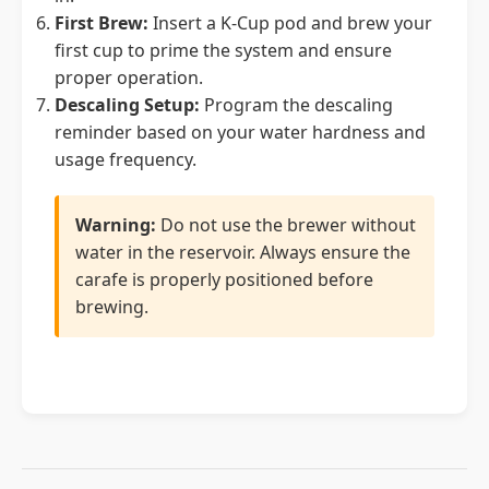
First Brew:
Insert a K-Cup pod and brew your
first cup to prime the system and ensure
proper operation.
Descaling Setup:
Program the descaling
reminder based on your water hardness and
usage frequency.
Warning:
Do not use the brewer without
water in the reservoir. Always ensure the
carafe is properly positioned before
brewing.