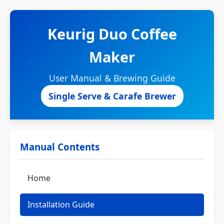
Keurig Duo Coffee
Maker
User Manual & Brewing Guide
Single Serve & Carafe Brewer
Manual Contents
Home
Installation Guide