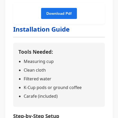
Installation Guide
Tools Needed:
Measuring cup
Clean cloth
Filtered water
K-Cup pods or ground coffee
Carafe (included)
Step-by-Step Setup