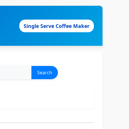
Single Serve Coffee Maker
Search