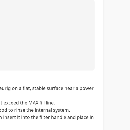
rig on a flat, stable surface near a power
t exceed the MAX fill line.
od to rinse the internal system.
insert it into the filter handle and place in