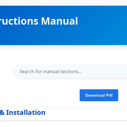
tructions Manual
& Installation