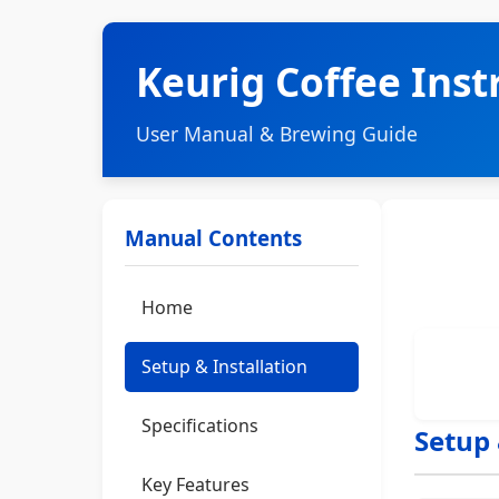
Keurig Coffee Ins
User Manual & Brewing Guide
Manual Contents
Home
Setup & Installation
Specifications
Setup 
Key Features