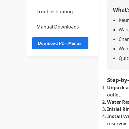
What'
Troubleshooting
Keur
Manual Downloads
Wate
Char
Welc
Quic
Step-by
Unpack a
outlet.
Water Res
Initial Ri
Install Wa
reservoir.