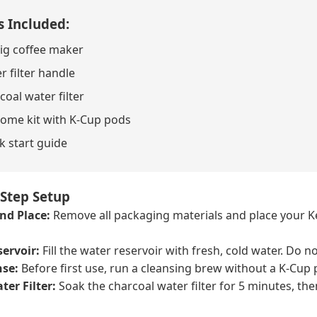
s Included:
ig coffee maker
r filter handle
coal water filter
ome kit with K-Cup pods
k start guide
-Step Setup
nd Place:
Remove all packaging materials and place your Keu
ervoir:
Fill the water reservoir with fresh, cold water. Do no
nse:
Before first use, run a cleansing brew without a K-Cup p
ter Filter:
Soak the charcoal water filter for 5 minutes, then 